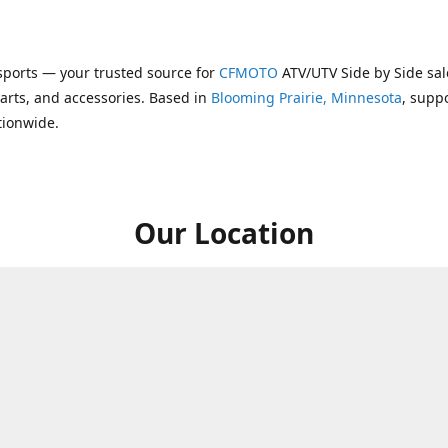
ports — your trusted source for
CFMOTO
ATV/UTV Side by Side sal
parts, and accessories. Based in
Blooming Prairie, Minnesota
, supp
tionwide.
Our Location