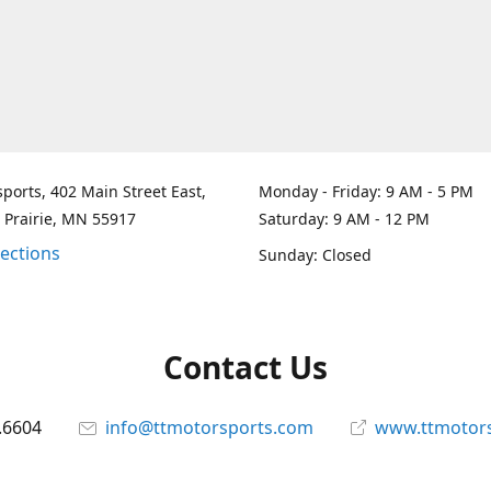
ports, 402 Main Street East,
Monday - Friday: 9 AM - 5 PM
 Prairie, MN 55917
Saturday: 9 AM - 12 PM
rections
Sunday: Closed
Contact Us
.6604
info@ttmotorsports.com
www.ttmotor