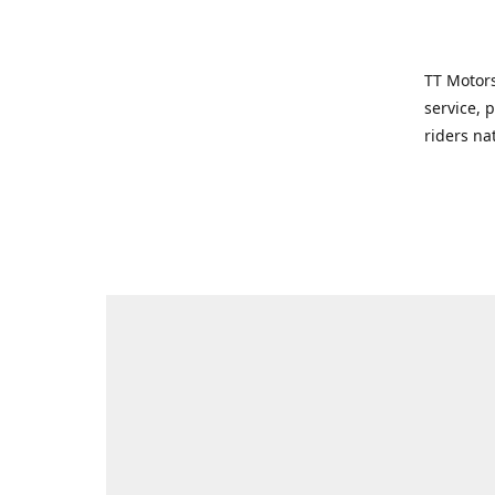
TT Motors
service, 
riders na