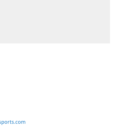
sports.com