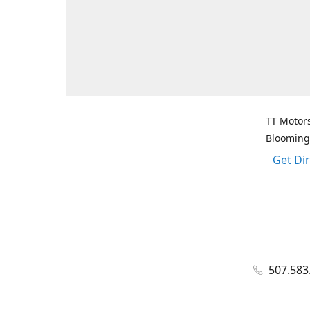
TT Motors
Blooming
Get Di
507.583