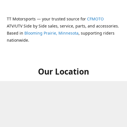
TT Motorsports — your trusted source for
CFMOTO
ATV/UTV Side by Side sales, service, parts, and accessories.
Based in
Blooming Prairie, Minnesota
, supporting riders
nationwide.
Our Location