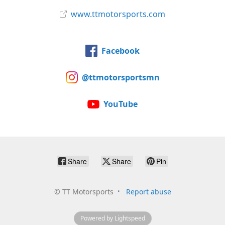
www.ttmotorsports.com
Facebook
@ttmotorsportsmn
YouTube
Share
Share
Pin
©
TT Motorsports
Report abuse
Powered by Lightspeed