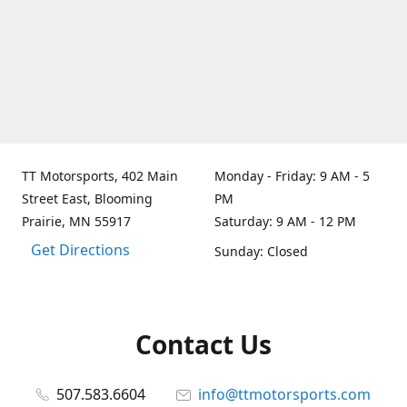
TT Motorsports, 402 Main
Monday - Friday: 9 AM - 5
Street East, Blooming
PM
Prairie, MN 55917
Saturday: 9 AM - 12 PM
Get Directions
Sunday: Closed
Contact Us
507.583.6604
info@ttmotorsports.com