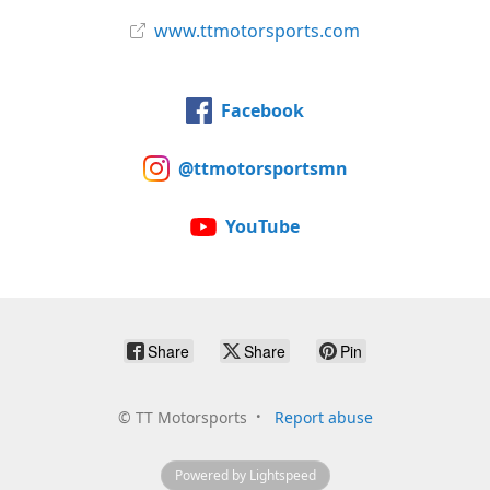
www.ttmotorsports.com
Facebook
@ttmotorsportsmn
YouTube
Share
Share
Pin
©
TT Motorsports
Report abuse
Powered by Lightspeed