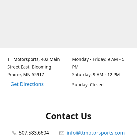
TT Motorsports, 402 Main
Monday - Friday: 9 AM - 5
Street East, Blooming
PM
Prairie, MN 55917
Saturday: 9 AM - 12 PM
Get Directions
Sunday: Closed
Contact Us
507.583.6604
info@ttmotorsports.com