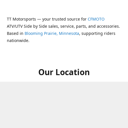
TT Motorsports — your trusted source for
CFMOTO
ATV/UTV Side by Side sales, service, parts, and accessories.
Based in
Blooming Prairie, Minnesota
, supporting riders
nationwide.
Our Location