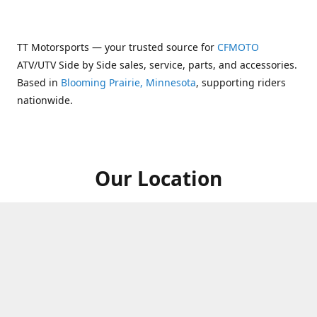
TT Motorsports — your trusted source for
CFMOTO
ATV/UTV Side by Side sales, service, parts, and accessories.
Based in
Blooming Prairie, Minnesota
, supporting riders
nationwide.
Our Location