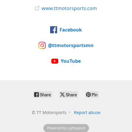
www.ttmotorsports.com
Facebook
@ttmotorsportsmn
YouTube
Share
Share
Pin
©
TT Motorsports
Report abuse
Powered by Lightspeed