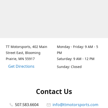
TT Motorsports, 402 Main
Monday - Friday: 9 AM - 5
Street East, Blooming
PM
Prairie, MN 55917
Saturday: 9 AM - 12 PM
Get Directions
Sunday: Closed
Contact Us
507.583.6604
info@ttmotorsports.com