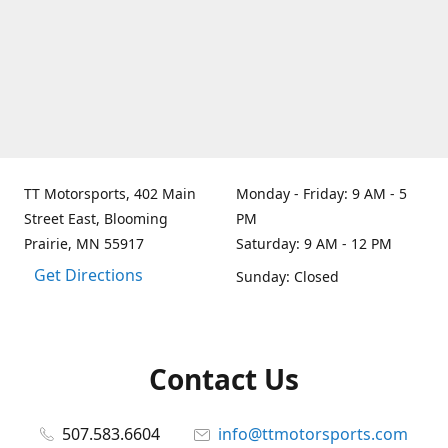
TT Motorsports, 402 Main
Monday - Friday: 9 AM - 5
Street East, Blooming
PM
Prairie, MN 55917
Saturday: 9 AM - 12 PM
Get Directions
Sunday: Closed
Contact Us
507.583.6604
info@ttmotorsports.com