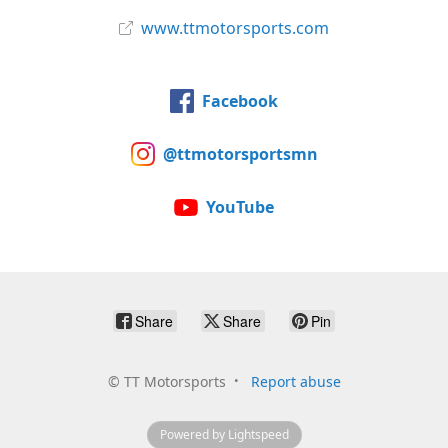
www.ttmotorsports.com
Facebook
@ttmotorsportsmn
YouTube
Share
Share
Pin
©
TT Motorsports
Report abuse
Powered by Lightspeed