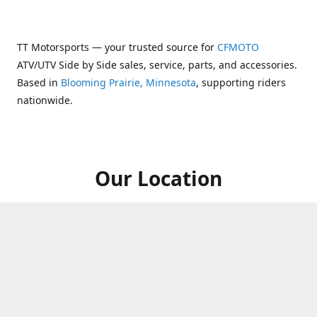
TT Motorsports — your trusted source for
CFMOTO
ATV/UTV Side by Side sales, service, parts, and accessories.
Based in
Blooming Prairie, Minnesota
, supporting riders
nationwide.
Our Location