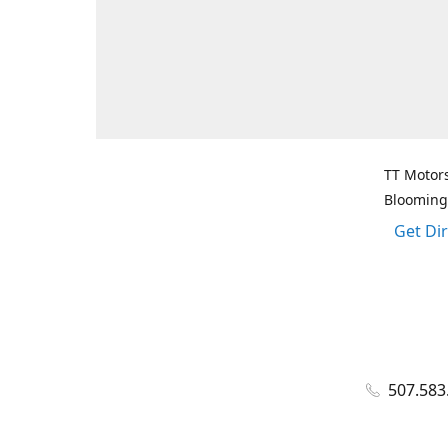
TT Motors
Blooming
Get Di
507.583