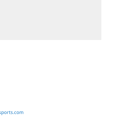
sports.com