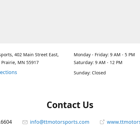
ports, 402 Main Street East,
Monday - Friday: 9 AM - 5 PM
 Prairie, MN 55917
Saturday: 9 AM - 12 PM
rections
Sunday: Closed
Contact Us
.6604
info@ttmotorsports.com
www.ttmotor