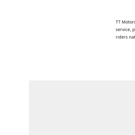
TT Motors
service, 
riders na