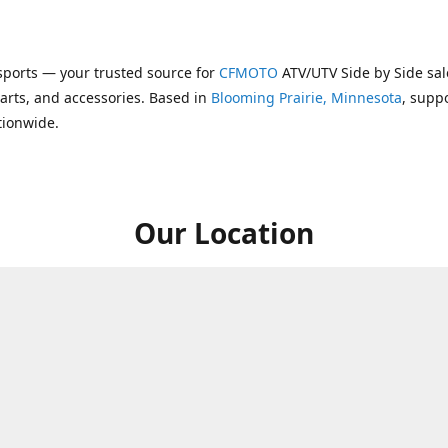
ports — your trusted source for
CFMOTO
ATV/UTV Side by Side sal
parts, and accessories. Based in
Blooming Prairie, Minnesota
, supp
tionwide.
Our Location