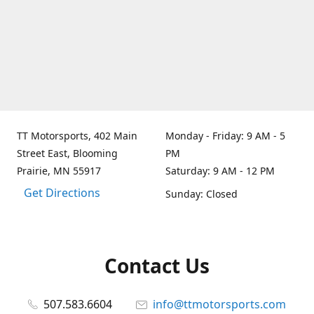
TT Motorsports, 402 Main
Monday - Friday: 9 AM - 5
Street East, Blooming
PM
Prairie, MN 55917
Saturday: 9 AM - 12 PM
Get Directions
Sunday: Closed
Contact Us
507.583.6604
info@ttmotorsports.com