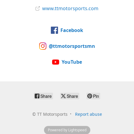
www.ttmotorsports.com
Facebook
@ttmotorsportsmn
YouTube
Share
Share
Pin
©
TT Motorsports
Report abuse
Powered by Lightspeed