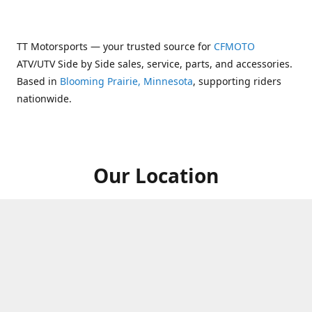
TT Motorsports — your trusted source for
CFMOTO
ATV/UTV Side by Side sales, service, parts, and accessories.
Based in
Blooming Prairie, Minnesota
, supporting riders
nationwide.
Our Location