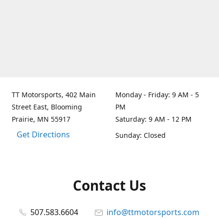
TT Motorsports, 402 Main
Monday - Friday: 9 AM - 5
Street East, Blooming
PM
Prairie, MN 55917
Saturday: 9 AM - 12 PM
Get Directions
Sunday: Closed
Contact Us
507.583.6604
info@ttmotorsports.com