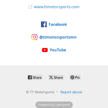
www.ttmotorsports.com
Facebook
@ttmotorsportsmn
YouTube
Share
Share
Pin
©
TT Motorsports
Report abuse
Powered by Lightspeed