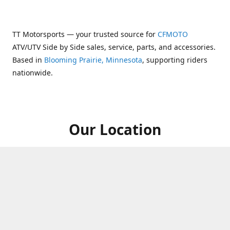
TT Motorsports — your trusted source for
CFMOTO
ATV/UTV Side by Side sales, service, parts, and accessories.
Based in
Blooming Prairie, Minnesota
, supporting riders
nationwide.
Our Location