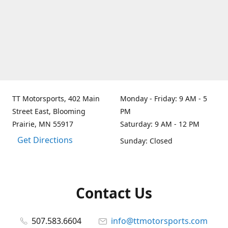
TT Motorsports, 402 Main
Monday - Friday: 9 AM - 5
Street East, Blooming
PM
Prairie, MN 55917
Saturday: 9 AM - 12 PM
Get Directions
Sunday: Closed
Contact Us
507.583.6604
info@ttmotorsports.com