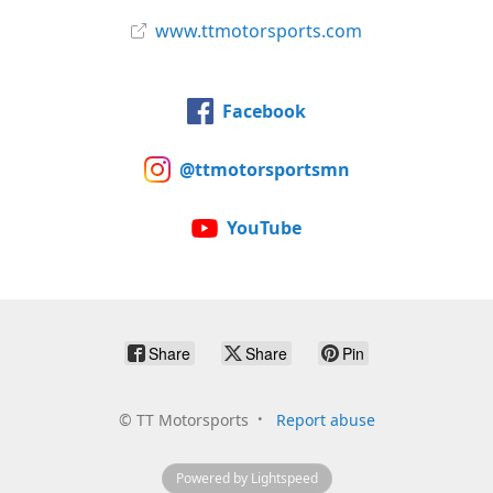
www.ttmotorsports.com
Facebook
@ttmotorsportsmn
YouTube
Share
Share
Pin
©
TT Motorsports
Report abuse
Powered by Lightspeed