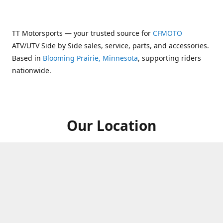
TT Motorsports — your trusted source for
CFMOTO
ATV/UTV Side by Side sales, service, parts, and accessories.
Based in
Blooming Prairie, Minnesota
, supporting riders
nationwide.
Our Location