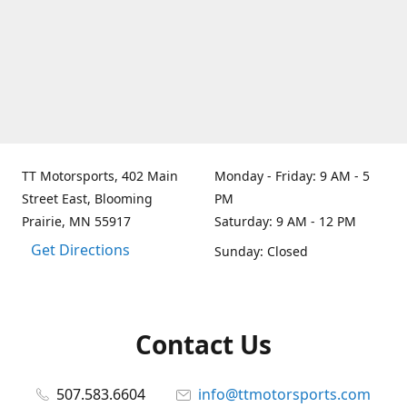
TT Motorsports, 402 Main
Monday - Friday: 9 AM - 5
Street East, Blooming
PM
Prairie, MN 55917
Saturday: 9 AM - 12 PM
Get Directions
Sunday: Closed
Contact Us
507.583.6604
info@ttmotorsports.com