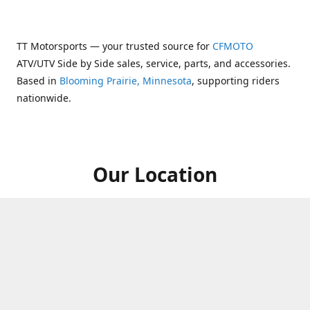
TT Motorsports — your trusted source for
CFMOTO
ATV/UTV Side by Side sales, service, parts, and accessories.
Based in
Blooming Prairie, Minnesota
, supporting riders
nationwide.
Our Location