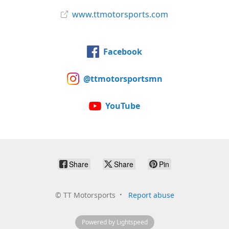
www.ttmotorsports.com
Facebook
@ttmotorsportsmn
YouTube
Share
Share
Pin
©
TT Motorsports
Report abuse
Powered by Lightspeed