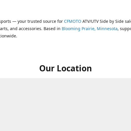
ports — your trusted source for
CFMOTO
ATV/UTV Side by Side sal
parts, and accessories. Based in
Blooming Prairie, Minnesota
, supp
tionwide.
Our Location