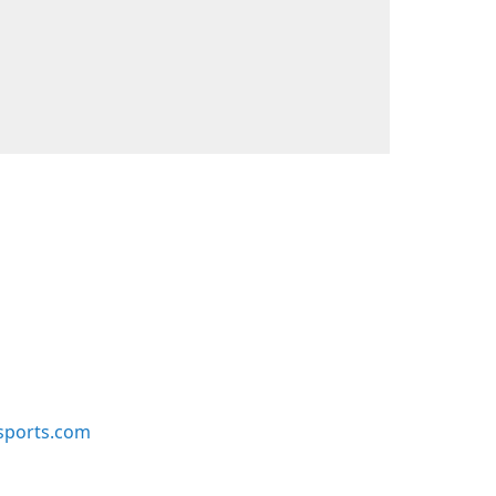
sports.com