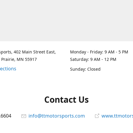
ports, 402 Main Street East,
Monday - Friday: 9 AM - 5 PM
 Prairie, MN 55917
Saturday: 9 AM - 12 PM
rections
Sunday: Closed
Contact Us
.6604
info@ttmotorsports.com
www.ttmotor