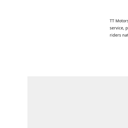
TT Motors
service, 
riders na