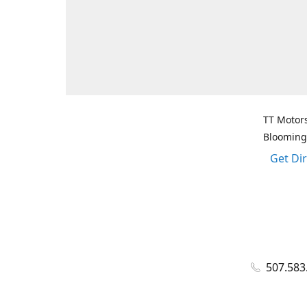
TT Motors
Blooming
Get Di
507.583