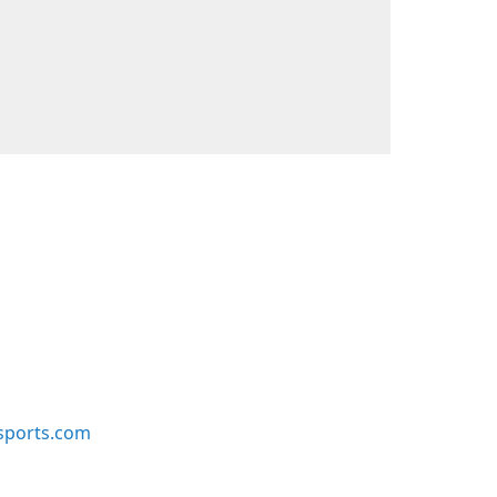
sports.com