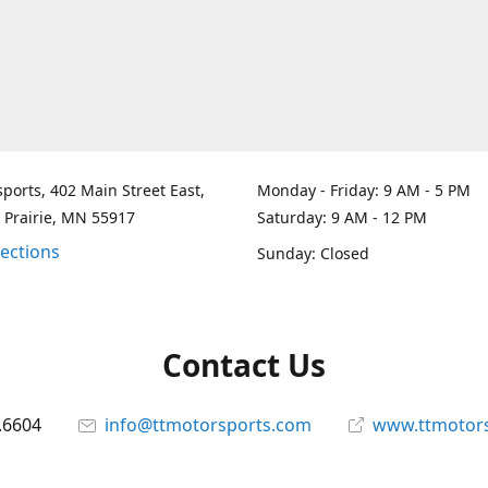
ports, 402 Main Street East,
Monday - Friday: 9 AM - 5 PM
 Prairie, MN 55917
Saturday: 9 AM - 12 PM
rections
Sunday: Closed
Contact Us
.6604
info@ttmotorsports.com
www.ttmotor