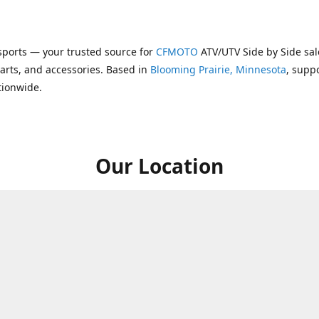
ports — your trusted source for
CFMOTO
ATV/UTV Side by Side sal
parts, and accessories. Based in
Blooming Prairie, Minnesota
, supp
tionwide.
Our Location