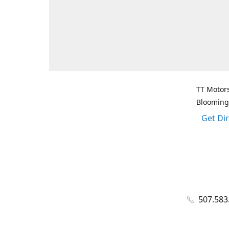
TT Motors
Blooming
Get Di
507.583