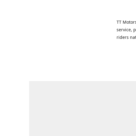
TT Motors
service, 
riders na