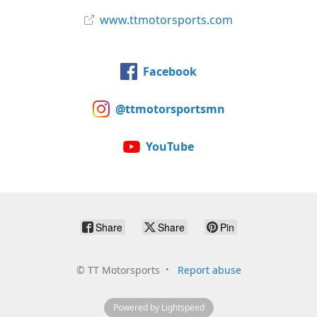
www.ttmotorsports.com
Facebook
@ttmotorsportsmn
YouTube
Share
Share
Pin
©
TT Motorsports
Report abuse
Powered by Lightspeed