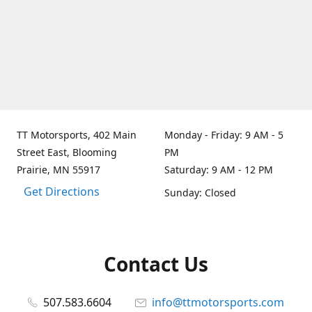
TT Motorsports, 402 Main
Monday - Friday: 9 AM - 5
Street East, Blooming
PM
Prairie, MN 55917
Saturday: 9 AM - 12 PM
Get Directions
Sunday: Closed
Contact Us
507.583.6604
info@ttmotorsports.com