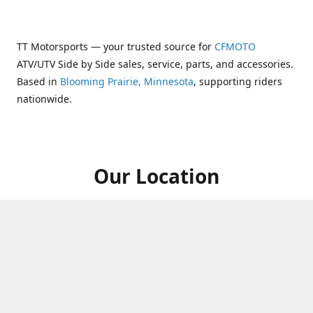
TT Motorsports — your trusted source for
CFMOTO
ATV/UTV Side by Side sales, service, parts, and accessories.
Based in
Blooming Prairie, Minnesota
, supporting riders
nationwide.
Our Location