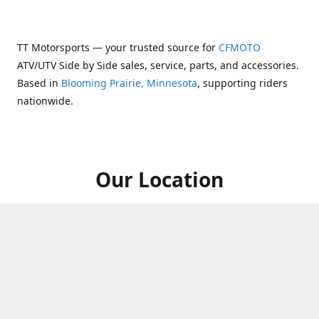
TT Motorsports — your trusted source for
CFMOTO
ATV/UTV Side by Side sales, service, parts, and accessories.
Based in
Blooming Prairie, Minnesota
, supporting riders
nationwide.
Our Location