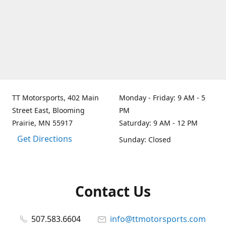
TT Motorsports, 402 Main
Monday - Friday: 9 AM - 5
Street East, Blooming
PM
Prairie, MN 55917
Saturday: 9 AM - 12 PM
Get Directions
Sunday: Closed
Contact Us
507.583.6604
info@ttmotorsports.com