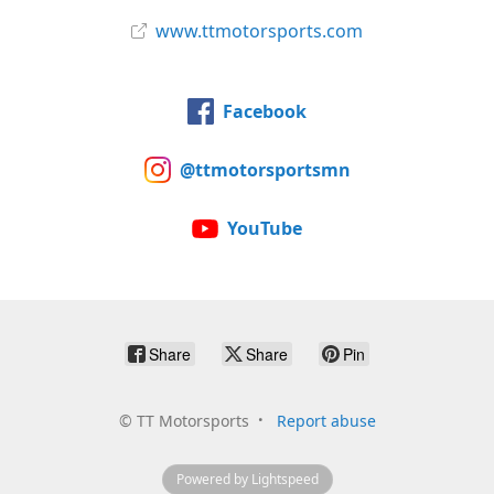
www.ttmotorsports.com
Facebook
@ttmotorsportsmn
YouTube
Share
Share
Pin
©
TT Motorsports
Report abuse
Powered by Lightspeed