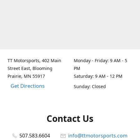
TT Motorsports, 402 Main
Monday - Friday: 9 AM - 5
Street East, Blooming
PM
Prairie, MN 55917
Saturday: 9 AM - 12 PM
Get Directions
Sunday: Closed
Contact Us
507.583.6604
info@ttmotorsports.com