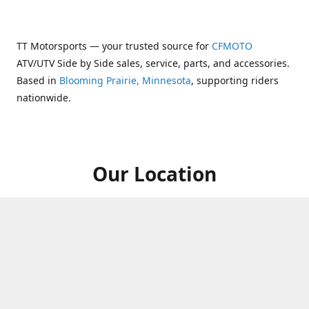
TT Motorsports — your trusted source for
CFMOTO
ATV/UTV Side by Side sales, service, parts, and accessories.
Based in
Blooming Prairie, Minnesota
, supporting riders
nationwide.
Our Location