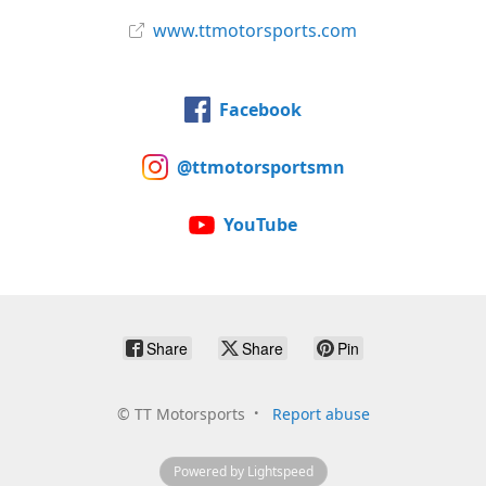
www.ttmotorsports.com
Facebook
@ttmotorsportsmn
YouTube
Share
Share
Pin
©
TT Motorsports
Report abuse
Powered by Lightspeed