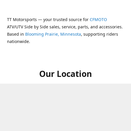
TT Motorsports — your trusted source for
CFMOTO
ATV/UTV Side by Side sales, service, parts, and accessories.
Based in
Blooming Prairie, Minnesota
, supporting riders
nationwide.
Our Location