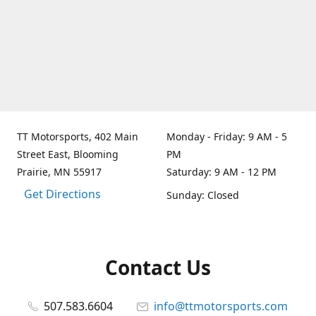
TT Motorsports, 402 Main
Monday - Friday: 9 AM - 5
Street East, Blooming
PM
Prairie, MN 55917
Saturday: 9 AM - 12 PM
Get Directions
Sunday: Closed
Contact Us
507.583.6604
info@ttmotorsports.com