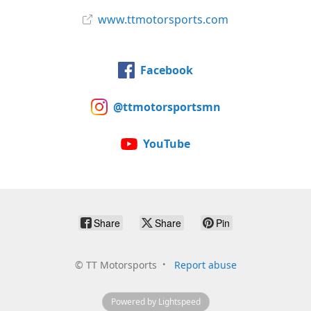
www.ttmotorsports.com
Facebook
@ttmotorsportsmn
YouTube
Share
Share
Pin
©
TT Motorsports
Report abuse
Powered by Lightspeed