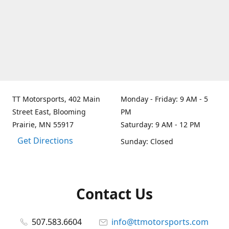
TT Motorsports, 402 Main
Monday - Friday: 9 AM - 5
Street East, Blooming
PM
Prairie, MN 55917
Saturday: 9 AM - 12 PM
Get Directions
Sunday: Closed
Contact Us
507.583.6604
info@ttmotorsports.com