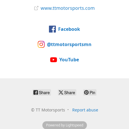
www.ttmotorsports.com
Facebook
@ttmotorsportsmn
YouTube
Share
Share
Pin
©
TT Motorsports
Report abuse
Powered by Lightspeed