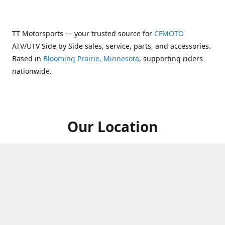
TT Motorsports — your trusted source for
CFMOTO
ATV/UTV Side by Side sales, service, parts, and accessories.
Based in
Blooming Prairie, Minnesota
, supporting riders
nationwide.
Our Location