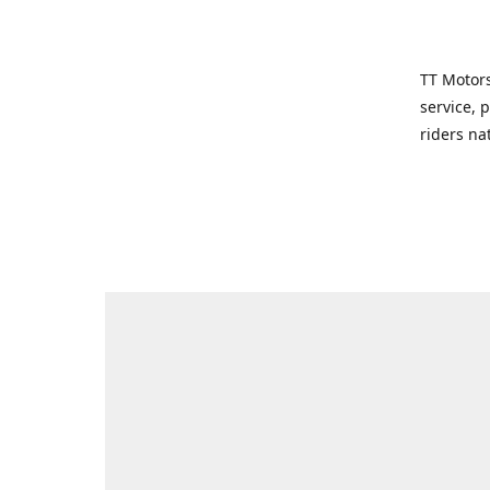
TT Motors
service, 
riders na