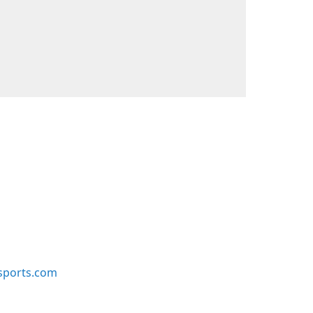
sports.com