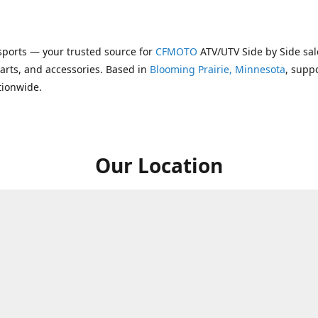
ports — your trusted source for
CFMOTO
ATV/UTV Side by Side sal
parts, and accessories. Based in
Blooming Prairie, Minnesota
, supp
tionwide.
Our Location