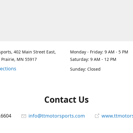
ports, 402 Main Street East,
Monday - Friday: 9 AM - 5 PM
 Prairie, MN 55917
Saturday: 9 AM - 12 PM
rections
Sunday: Closed
Contact Us
.6604
info@ttmotorsports.com
www.ttmotor