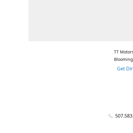
TT Motors
Blooming
Get Di
507.583