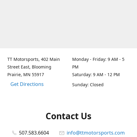
TT Motorsports, 402 Main
Monday - Friday: 9 AM - 5
Street East, Blooming
PM
Prairie, MN 55917
Saturday: 9 AM - 12 PM
Get Directions
Sunday: Closed
Contact Us
507.583.6604
info@ttmotorsports.com