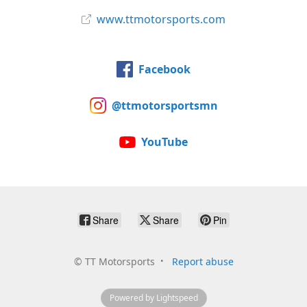
www.ttmotorsports.com
Facebook
@ttmotorsportsmn
YouTube
Share
Share
Pin
©
TT Motorsports
Report abuse
Powered by Lightspeed