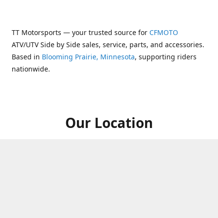
TT Motorsports — your trusted source for
CFMOTO
ATV/UTV Side by Side sales, service, parts, and accessories.
Based in
Blooming Prairie, Minnesota
, supporting riders
nationwide.
Our Location