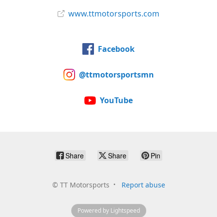
www.ttmotorsports.com
Facebook
@ttmotorsportsmn
YouTube
Share
Share
Pin
©
TT Motorsports
Report abuse
Powered by Lightspeed