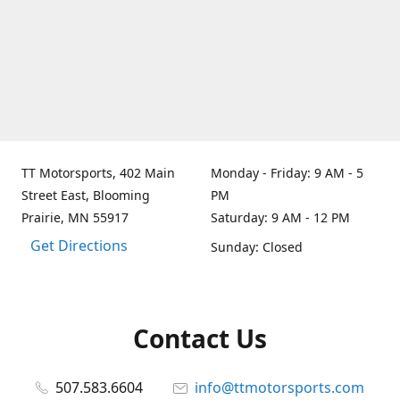
TT Motorsports, 402 Main
Monday - Friday: 9 AM - 5
Street East, Blooming
PM
Prairie, MN 55917
Saturday: 9 AM - 12 PM
Get Directions
Sunday: Closed
Contact Us
507.583.6604
info@ttmotorsports.com