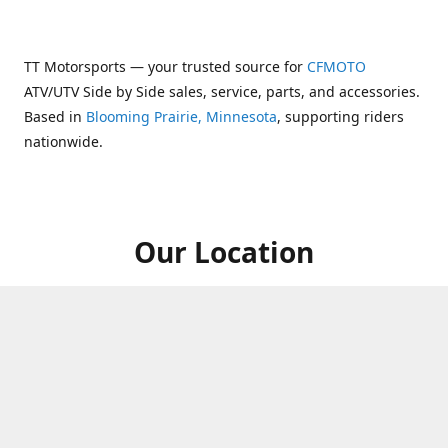
TT Motorsports — your trusted source for
CFMOTO
ATV/UTV Side by Side sales, service, parts, and accessories.
Based in
Blooming Prairie, Minnesota
, supporting riders
nationwide.
Our Location