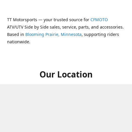
TT Motorsports — your trusted source for
CFMOTO
ATV/UTV Side by Side sales, service, parts, and accessories.
Based in
Blooming Prairie, Minnesota
, supporting riders
nationwide.
Our Location