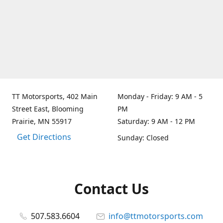
TT Motorsports, 402 Main
Monday - Friday: 9 AM - 5
Street East, Blooming
PM
Prairie, MN 55917
Saturday: 9 AM - 12 PM
Get Directions
Sunday: Closed
Contact Us
507.583.6604
info@ttmotorsports.com