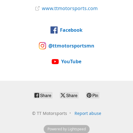
www.ttmotorsports.com
Facebook
@ttmotorsportsmn
YouTube
Share
Share
Pin
©
TT Motorsports
Report abuse
Powered by Lightspeed