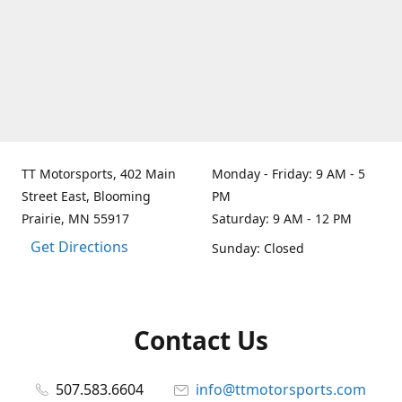
TT Motorsports, 402 Main
Monday - Friday: 9 AM - 5
Street East, Blooming
PM
Prairie, MN 55917
Saturday: 9 AM - 12 PM
Get Directions
Sunday: Closed
Contact Us
507.583.6604
info@ttmotorsports.com