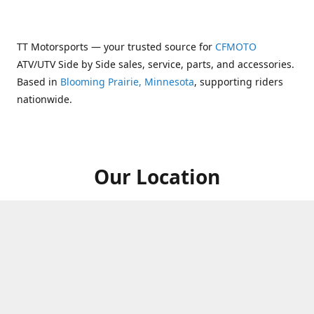
TT Motorsports — your trusted source for
CFMOTO
ATV/UTV Side by Side sales, service, parts, and accessories.
Based in
Blooming Prairie, Minnesota
, supporting riders
nationwide.
Our Location