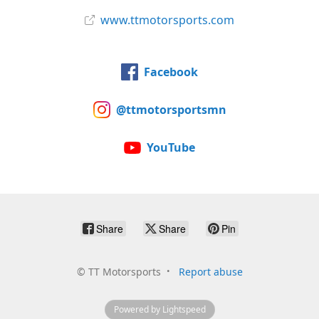
www.ttmotorsports.com
Facebook
@ttmotorsportsmn
YouTube
Share
Share
Pin
©
TT Motorsports
Report abuse
Powered by Lightspeed